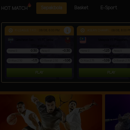
Sepakbola
Basket
E-Sport
HOT MATCH
ASEAN CHAMPIONSHIP 20...
08/08, 8:00 PM
ASEAN CHAMPIONSHIP 20...
08/08, 8:00 
PROMO SBO SPORT
Malaysia
VS
Philippines
Thailand
VS
Myanmar
FT.Handicap
FT.Handicap
-1.25
1.25
Home 0
Away 0
-1.25
Home 0
Away 0
Over/Under
Over/Under
-1.09
-1.17
Di Atas 2.75
Di Bawah 2.75
-1.35
Di Atas 3.00
Di Bawah 3.0
PLAY
PLAY