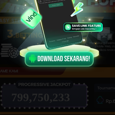
AME KAMI
799,750,233
Rp.