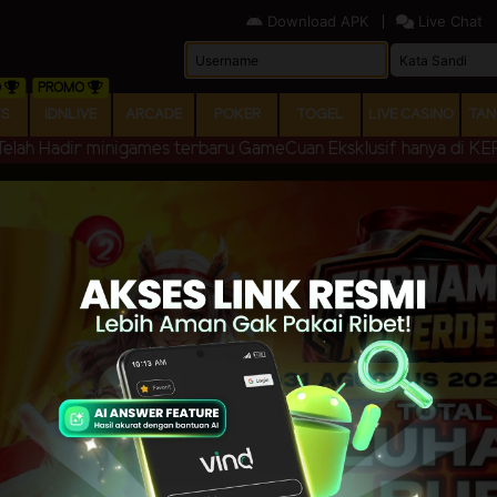
Download APK
Live Chat
O
PROMO
TS
IDNLIVE
ARCADE
POKER
TOGEL
LIVE CASINO
TA
 GameCuan Eksklusif hanya di KERABATSLOT, 100% gratis! Buruan