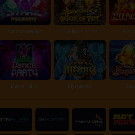
Starz Megawayz
The Book of Tut
Hot T
Dance Party
Mysterious
Sup