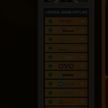
JADWAL BANK OFFLINE
K-LEAGUE 1 KOREA
08/08, 6:00 PM
K-LEAGUE 1 KOREA
08/08, 6:00 PM
Jeonbuk Hyundai Motors
VS
Jeju SK FC
Gimcheon Sangmu FC
VS
FC Seoul
FT.Handicap
FT.Handicap
-0.75
0.75
0.50
-0.50
 0
Away 0
Home 0
Away 0
Over/Under
Over/Under
-1.07
-1.09
-1.11
-1.06
as 2.50
Di Bawah 2.50
Di Atas 2.50
Di Bawah 2.50
PLAY
PLAY