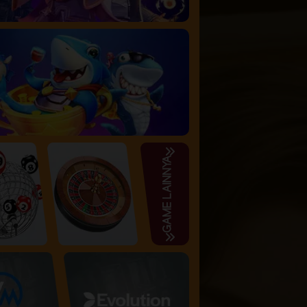
GAME LAINNYA