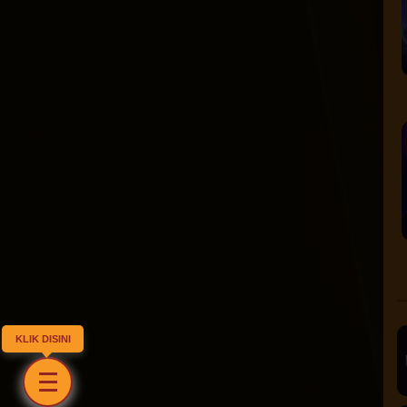
KLIK DISINI