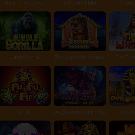
Temujin Treasures
The Hand Of Midas
Voodo
Jungle Gorilla
The Dog House Megaways
The Tige
Fu Fu Fu
Drago-Jewels of Fortune
Pyram