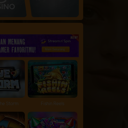
The Storm
Fishin Reels