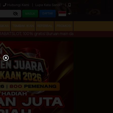
Hubungi Kami
Lupa Kata Sandi?
DAFTAR
NGKAS
TEMBAK IKAN
REFERRAL
PROMOSI
 main dan menangkan hadiahnya! Ayo dapatkan Bonus Total Peng