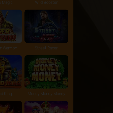
o Magic
Wild Booster
r Warrior
Street Racer
id King
Money Money Money