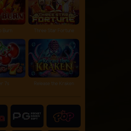
o Burn
Three Star Fortune
er 7s
Release the Kraken