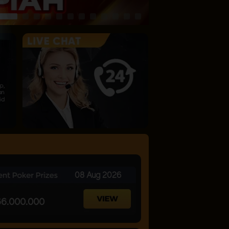
08 Aug 2026
66.000.000