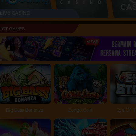
LIVE CASINO
LOT GAMES
Big Bass Bonanza
Congo Cash
Eye Of 