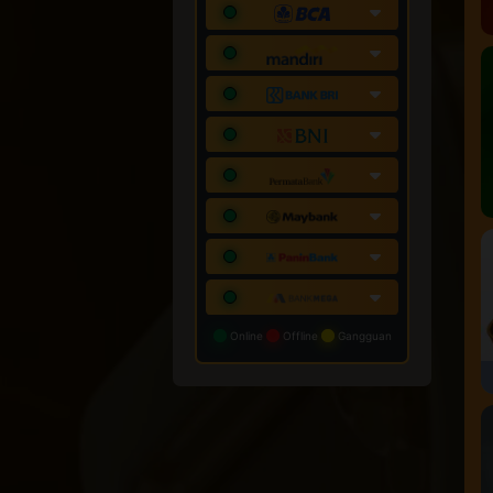
Online
Offline
Gangguan