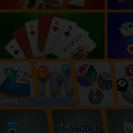
IDNLIVE