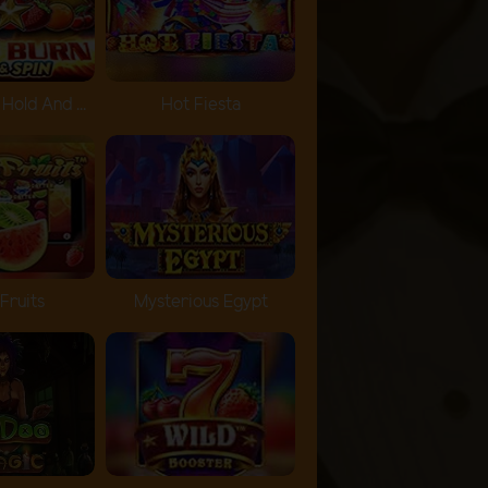
Hot To Burn Hold And Spin
Hot Fiesta
 Fruits
Mysterious Egypt