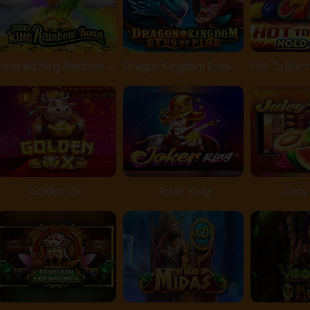
Emerald King Rainbow Road
Dragon Kingdom Eyes of Fire
Golden Ox
Joker King
Juicy