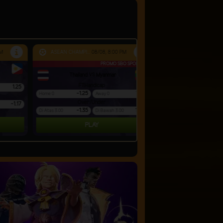
PM
ENGLISH FOOTBALL LEAG...
08/08, 8:00 PM
ENGLISH FOOTBALL LEAG...
08/
Queens Park Rangers
VS
Millwall
Burnley
VS
N
FT.Handicap
FT.Handi
0.25
-0.25
-1.25
Home 0
Away 0
Home 0
A
1.25
Over/Under
Over/Un
-1.23
-1.05
1.00
Di Atas 2.50
Di Bawah 2.50
Di Atas 2.75
D
1.02
0
PLAY
PLAY