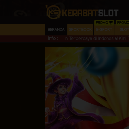
PROMO
PROM
BERANDA
SPORTBOOK
E-SPORT
SLO
 Terpercaya di Indonesia! Kini Telah Hadir minigames terbaru
Info :